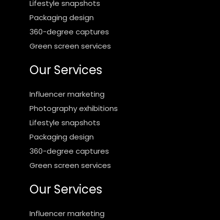
Lifestyle snapshots
Packaging design
360-degree captures
Green screen services
Our Services
Influencer marketing
Photography exhibitions
Lifestyle snapshots
Packaging design
360-degree captures
Green screen services
Our Services
Influencer marketing