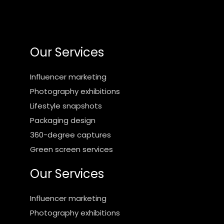
Our Services
Influencer marketing
Photography exhibitions
Lifestyle snapshots
Packaging design
360-degree captures
Green screen services
Our Services
Influencer marketing
Photography exhibitions